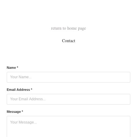
return to home page
Contact
Name *
Email Address *
Message *