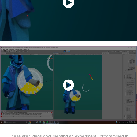
These are videos documenting an experiment I programmed in